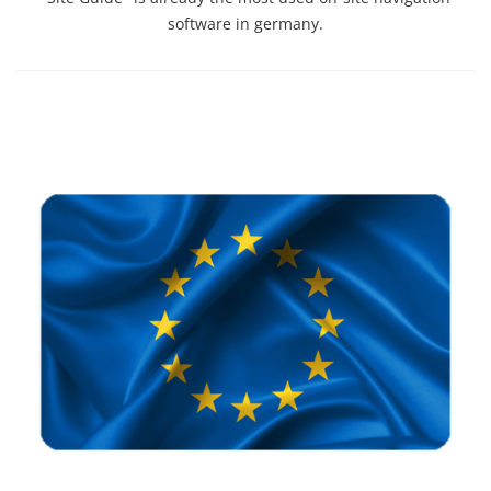
software in germany.