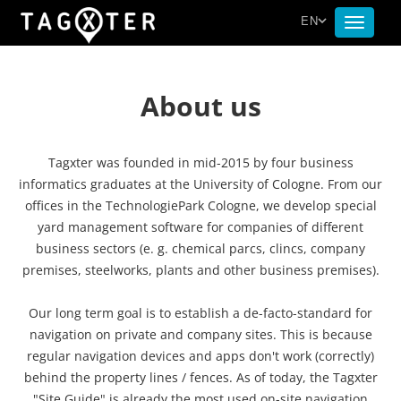
EN
Toggle
navigat
About us
Tagxter was founded in mid-2015 by four business
informatics graduates at the University of Cologne. From our
offices in the TechnologiePark Cologne, we develop special
yard management software for companies of different
business sectors (e. g. chemical parcs, clincs, company
premises, steelworks, plants and other business premises).
Our long term goal is to establish a de-facto-standard for
navigation on private and company sites. This is because
regular navigation devices and apps don't work (correctly)
behind the property lines / fences. As of today, the Tagxter
"Site Guide" is already the most used on-site navigation