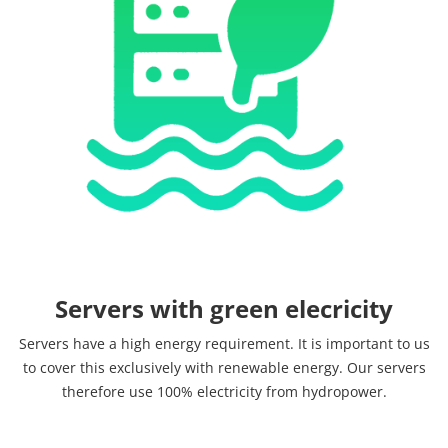
Servers with green elecricity
Servers have a high energy requirement. It is important to us
to cover this exclusively with renewable energy. Our servers
therefore use 100% electricity from hydropower.