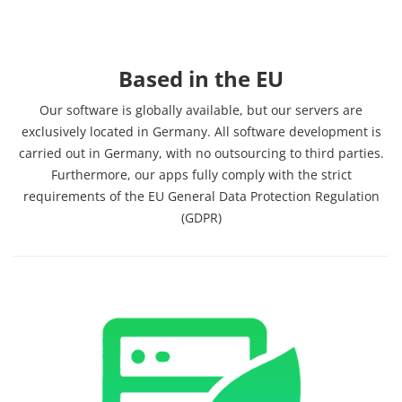
Based in the EU
Our software is globally available, but our servers are
exclusively located in Germany. All software development is
carried out in Germany, with no outsourcing to third parties.
Furthermore, our apps fully comply with the strict
requirements of the EU General Data Protection Regulation
(GDPR)