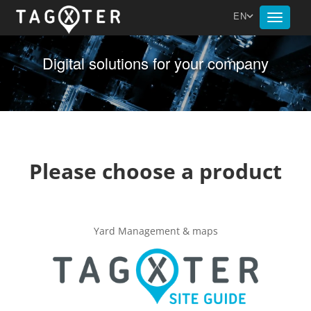
EN
Toggle
navigat
Digital solutions for your company
Please choose a product
Yard Management & maps