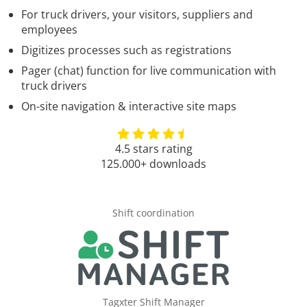
For truck drivers, your visitors, suppliers and
employees
Digitizes processes such as registrations
Pager (chat) function for live communication with
truck drivers
On-site navigation & interactive site maps
4.5 stars rating
125.000+ downloads
Shift coordination
Tagxter Shift Manager