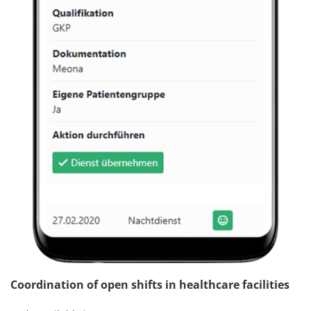
Coordination of open shifts in healthcare facilities