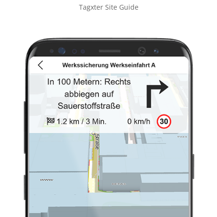
Tagxter Site Guide