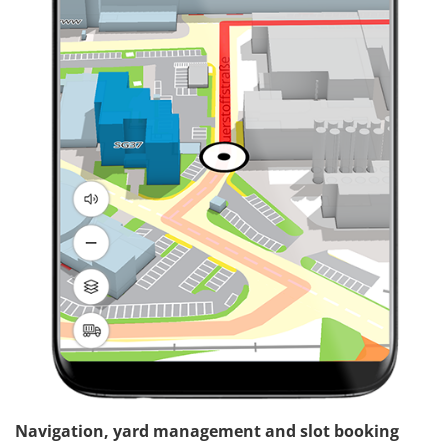
Navigation, yard management and slot booking